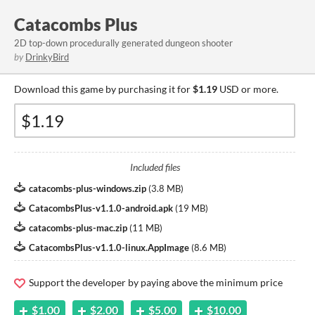
Catacombs Plus
2D top-down procedurally generated dungeon shooter
by
DrinkyBird
Download this game by purchasing it for
$1.19
USD or more.
Included files
catacombs-plus-windows.zip
(
3.8 MB
)
CatacombsPlus-v1.1.0-android.apk
(
19 MB
)
catacombs-plus-mac.zip
(
11 MB
)
CatacombsPlus-v1.1.0-linux.AppImage
(
8.6 MB
)
Support the developer by paying above the minimum price
$1.00
$2.00
$5.00
$10.00