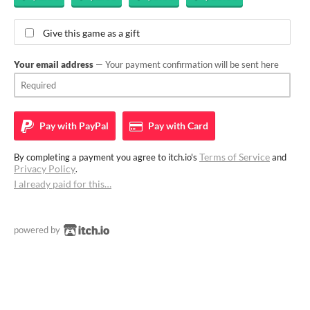
Give this game as a gift
Your email address
— Your payment confirmation will be sent here
Pay with
PayPal
Pay with
Card
Terms of Service
By completing a payment you agree to itch.io's
and
Privacy Policy
.
I already paid for this…
powered by